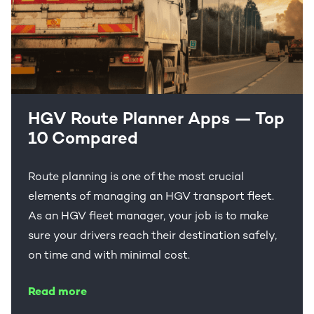
HGV Route Planner Apps — Top
10 Compared
Route planning is one of the most crucial
elements of managing an HGV transport fleet.
As an HGV fleet manager, your job is to make
sure your drivers reach their destination safely,
on time and with minimal cost.
Read more