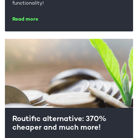
functionality!
Read more
Routific alternative: 370%
cheaper and much more!