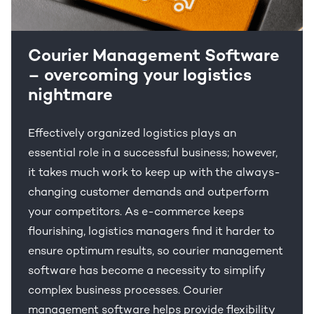
Courier Management Software
– overcoming your logistics
nightmare
Effectively organized logistics plays an
essential role in a successful business; however,
it takes much work to keep up with the always-
changing customer demands and outperform
your competitors. As e-commerce keeps
flourishing, logistics managers find it harder to
ensure optimum results, so courier management
software has become a necessity to simplify
complex business processes. Courier
management software helps provide flexibility