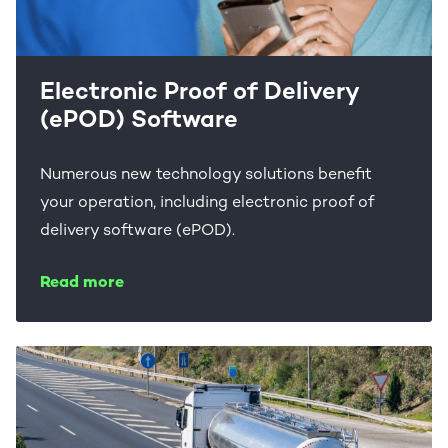
Electronic Proof of Delivery
(ePOD) Software
Numerous new technology solutions benefit
your operation, including electronic proof of
delivery software (ePOD).
Read more