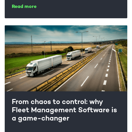
Read more
From chaos to control: why
Fleet Management Software is
a game-changer