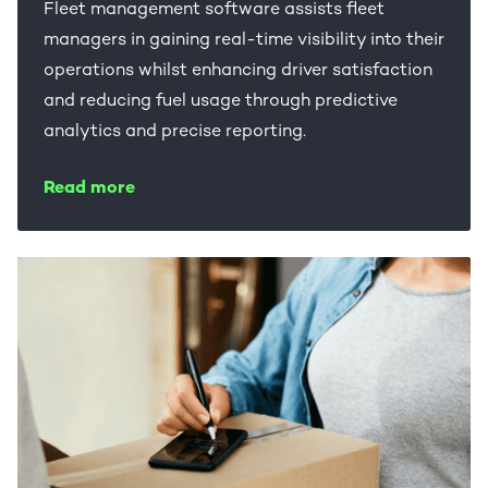
Fleet management software assists fleet
managers in gaining real-time visibility into their
operations whilst enhancing driver satisfaction
and reducing fuel usage through predictive
analytics and precise reporting.
Read more