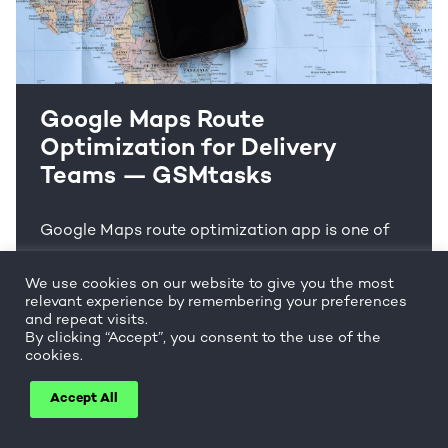
Google Maps Route
Optimization for Delivery
Teams — GSMtasks
Google Maps route optimization app is one of
the best known to plan routes. But is the Google
We use cookies on our website to give you the most
Maps route planner trustworthy for multiple
relevant experience by remembering your preferences
stop planning?
and repeat visits.
By clicking “Accept”, you consent to the use of the
cookies.
Read more
Accept All