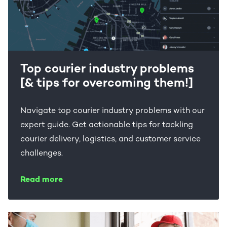
Top courier industry problems
[& tips for overcoming them!]
Navigate top courier industry problems with our
expert guide. Get actionable tips for tackling
courier delivery, logistics, and customer service
challenges.
Read more