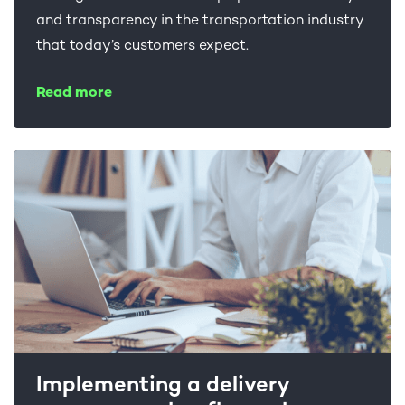
and transparency in the transportation industry
that today’s customers expect.
Read more
Implementing a delivery