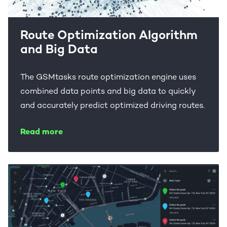
Route Optimization Algorithm
and Big Data
The GSMtasks route optimization engine uses
combined data points and big data to quickly
and accurately predict optimized driving routes.
Read more