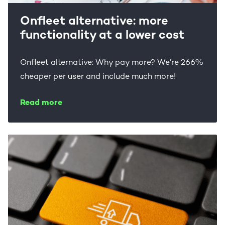
Onfleet alternative: more
functionality at a lower cost
Onfleet alternative: Why pay more? We’re 266%
cheaper per user and include much more!
Read more