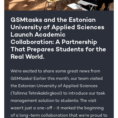
GSMtasks and the Estonian
University of Applied Sciences
Launch Academic
Collaboration: A Partnership
That Prepares Students for the
Real World.
We're excited to share some great news from
GSMtasks! Earlier this month, our team visited
the Estonian University of Applied Sciences
(Tallinna Tehnikakõrgkool) to introduce our task
management solution to students. The visit
wasn’t just a one-off - it marked the beginning
of a long-term collaboration that we’re proud to