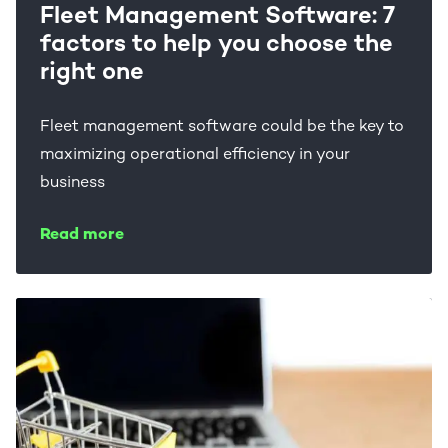
Fleet Management Software: 7
factors to help you choose the
right one
Fleet management software could be the key to
maximizing operational efficiency in your
business
Read more