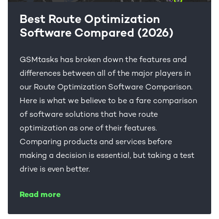
Best Route Optimization
Software Compared (2026)
GSMtasks has broken down the features and
differences between all of the major players in
our Route Optimization Software Comparison.
Here is what we believe to be a fare comparison
of software solutions that have route
optimization as one of their features.
Comparing products and services before
making a decision is essential, but taking a test
drive is even better.
Read more