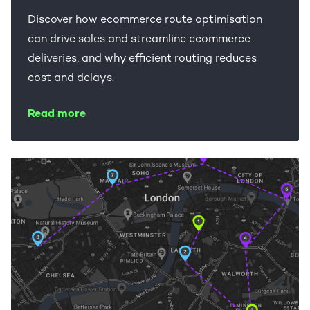
Discover how ecommerce route optimisation
can drive sales and streamline ecommerce
deliveries, and why efficient routing reduces
cost and delays.
Read more