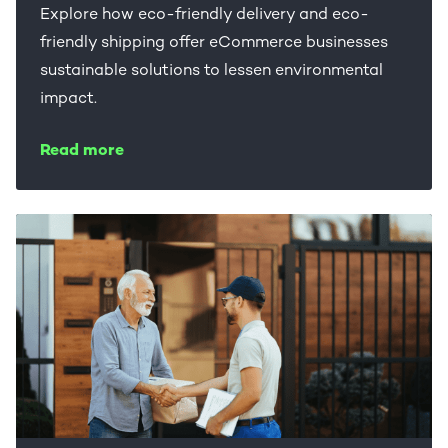
Explore how eco-friendly delivery and eco-
friendly shipping offer eCommerce businesses
sustainable solutions to lessen environmental
impact.
Read more