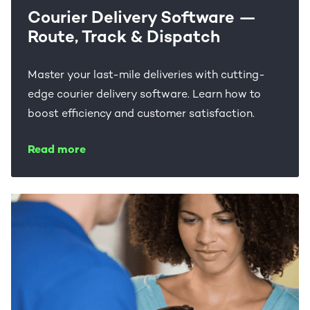
Courier Delivery Software —
Route, Track & Dispatch
Master your last-mile deliveries with cutting-
edge courier delivery software. Learn how to
boost efficiency and customer satisfaction.
Read more