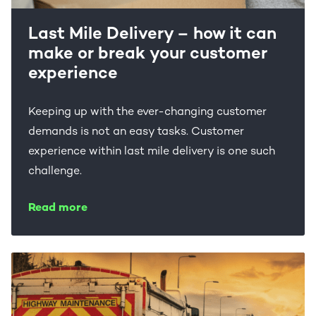
Last Mile Delivery – how it can
make or break your customer
experience
Keeping up with the ever-changing customer
demands is not an easy tasks. Customer
experience within last mile delivery is one such
challenge.
Read more