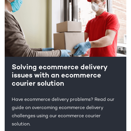
Solving ecommerce delivery
issues with an ecommerce
courier solution
Have ecommerce delivery problems? Read our
guide on overcoming ecommerce delivery
challenges using our ecommerce courier
solution.