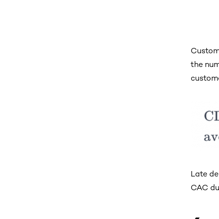
Custome
the num
custome
Late de
CAC due