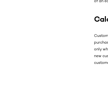
of an e
Cal
Custome
purchas
only wh
new cus
custome