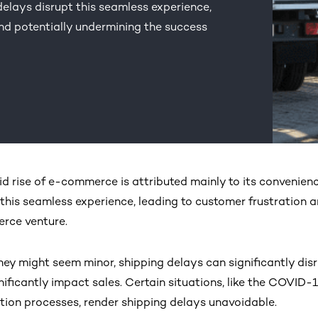
delays disrupt this seamless experience,
nd potentially undermining the success
id rise of e-commerce is attributed mainly to its convenienc
 this seamless experience, leading to customer frustration 
rce venture.
hey might seem minor, shipping delays can significantly disr
nificantly impact sales. Certain situations, like the COVI
ution processes, render shipping delays unavoidable.