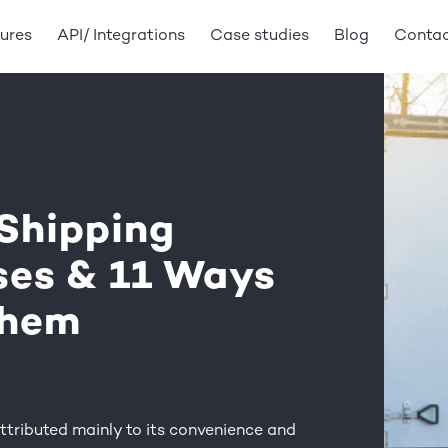
ures
API/ Integrations
Case studies
Blog
Conta
Shipping
ses & 11 Ways
Them
ttributed mainly to its convenience and