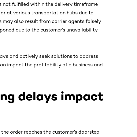
not fulfilled within the delivery timeframe
t or at various transportation hubs due to
 may also result from carrier agents falsely
tponed due to the customer’s unavailability
ays and actively seek solutions to address
an impact the profitability of a business and
ng delays impact
 the order reaches the customer’s doorstep,