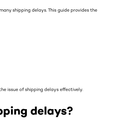
many shipping delays. This guide provides the
he issue of shipping delays effectively.
ping delays?