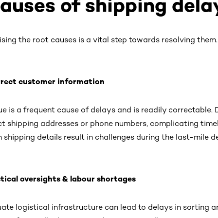
causes of shipping dela
sing the root causes is a vital step towards resolving them.
rrect customer information
sue is a frequent cause of delays and is readily correctabl
ct shipping addresses or phone numbers, complicating timel
in shipping details result in challenges during the last-mile
stical oversights & labour shortages
ate logistical infrastructure can lead to delays in sorting an