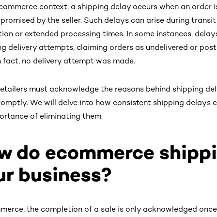
ecommerce context, a shipping delay occurs when an order is 
ly promised by the seller. Such delays can arise during transi
ion or extended processing times. In some instances, delays
ng delivery attempts, claiming orders as undelivered or pos
n fact, no delivery attempt was made.
retailers must acknowledge the reasons behind shipping del
omptly. We will delve into how consistent shipping delays c
ortance of eliminating them.
w do ecommerce shippi
ur business?
merce, the completion of a sale is only acknowledged once