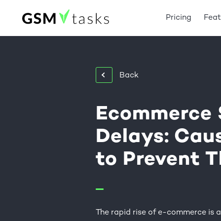
Pricing
Feat
Back
Ecommerce 
Delays: Cau
to Prevent 
The rapid rise of e-commerce is a