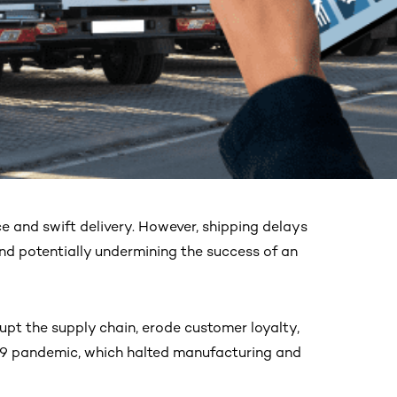
e and swift delivery. However, shipping delays
and potentially undermining the success of an
upt the supply chain, erode customer loyalty,
D-19 pandemic, which halted manufacturing and