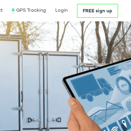
ct
GPS Tracking
Login
FREE sign up