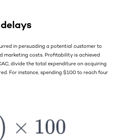
 delays
rred in persuading a potential customer to
 marketing costs. Profitability is achieved
AC, divide the total expenditure on acquiring
ed. For instance, spending $100 to reach four