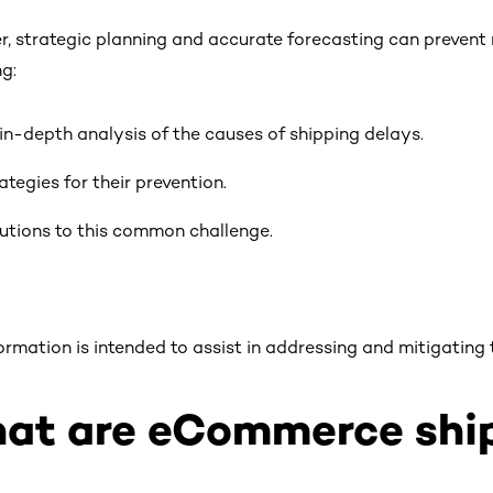
, strategic planning and accurate forecasting can prevent 
ng:
in-depth analysis of the causes of shipping delays.
ategies for their prevention.
utions to this common challenge.
formation is intended to assist in addressing and mitigating t
at are eCommerce ship