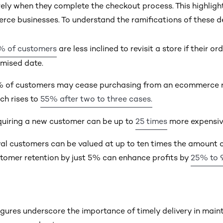
ely when they complete the checkout process. This highlights
ce businesses. To understand the ramifications of these dela
% of customers
are less inclined to revisit a store if their o
mised date.
 of customers may cease purchasing from an ecommerce retai
ch rises to
55% after two to three cases.
uiring a new customer can be up to
25 times
more expensive
al customers can be valued at up to ten times the amount of
tomer retention by just 5% can enhance profits by
25% to 
igures underscore the importance of timely delivery in maint