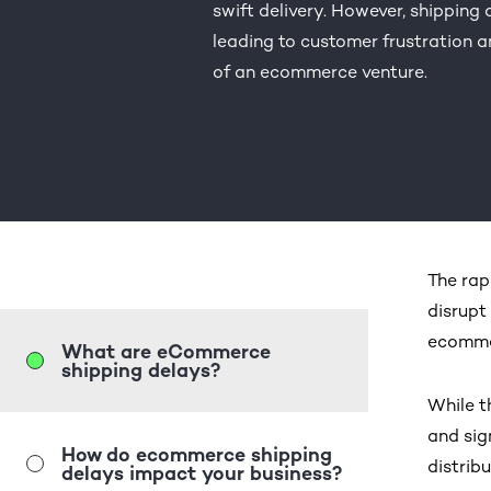
swift delivery. However, shipping 
leading to customer frustration a
of an ecommerce venture.
The rap
disrupt
ecomme
What are eCommerce
shipping delays?
While t
and sig
How do ecommerce shipping
distrib
delays impact your business?