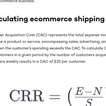
commerce business.
culating ecommerce shipping
r Acquisition Cost (CAC) represents the total expense incu
e a product or service, encompassing sales, advertising, and
en the customer’s spending exceeds the CAC. To calculate C
tomers in a given period by the number of customers acquir
rs weekly results in a CAC of $25 per customer.