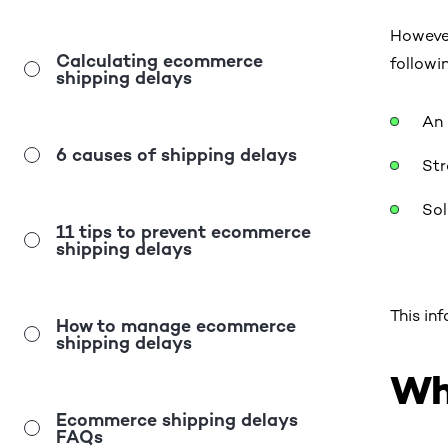
However
Calculating ecommerce
followi
shipping delays
An 
6 causes of shipping delays
Str
Sol
11 tips to prevent ecommerce
shipping delays
This in
How to manage ecommerce
shipping delays
Wh
Ecommerce shipping delays
FAQs