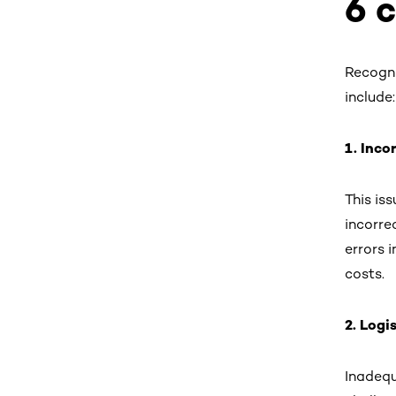
6 
Recogni
include:
1. Inco
This is
incorre
errors 
costs.
2. Logi
Inadequ