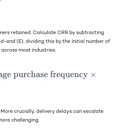
ers retained. Calculate CRR by subtracting
end (E), dividing this by the initial number of
 across most industries.
More crucially, delivery delays can escalate
ore challenging.