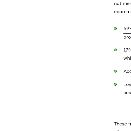
not mer
ecommer
69
pro
17%
whi
Acq
Loy
cus
These f