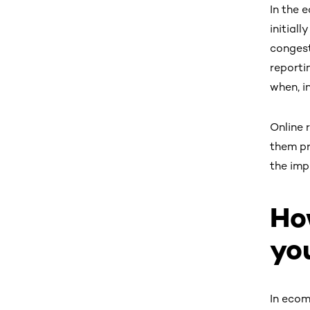
In the 
initial
congest
reporti
when, i
Online 
them pr
the imp
Ho
yo
In ecom