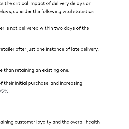
 the critical impact of delivery delays on
ys, consider the following vital statistics:
rder is not delivered within two days of the
ler after just one instance of late delivery,
 than retaining an existing one.
 their initial purchase, and increasing
95%.
aining customer loyalty and the overall health