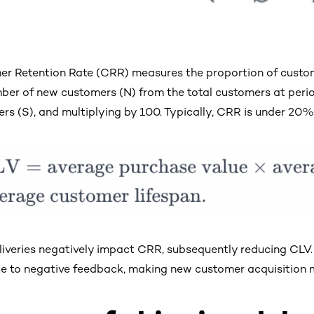
r Retention Rate (CRR) measures the proportion of custom
ber of new customers (N) from the total customers at period-
rs (S), and multiplying by 100. Typically, CRR is under 20%
liveries negatively impact CRR, subsequently reducing CLV. 
 to negative feedback, making new customer acquisition m