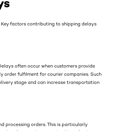
ys
 Key factors contributing to shipping delays
e. Delays often occur when customers provide
y order fulfilment for courier companies. Such
 delivery stage and can increase transportation
d processing orders. This is particularly