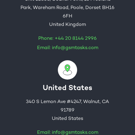
Park, Wareham Road, Poole, Dorset BH16
6FH
United Kingdom
Phone:
+44 20 8144 2996
Email:
info@gsmtasks.com
United States
340 S Lemon Ave #4247, Walnut, CA
91789
United States
Email:
info@gsmtasks.com