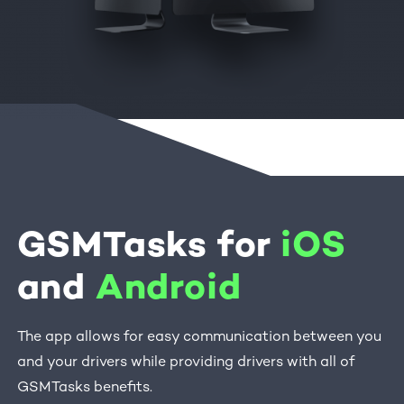
GSMTasks for
iOS
and
Android
The app allows for easy communication between you
and your drivers while providing drivers with all of
GSMTasks benefits.