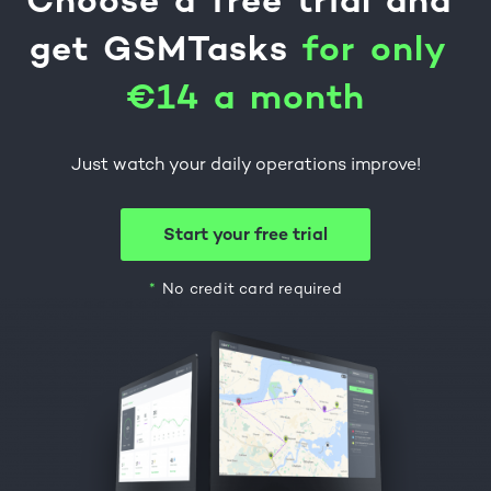
Choose
a
free
trial
and
get
GSMTasks
f
o
r
o
n
l
y
€
1
4
a
m
o
n
t
h
Just watch your daily operations improve!
Start your free trial
No credit card required