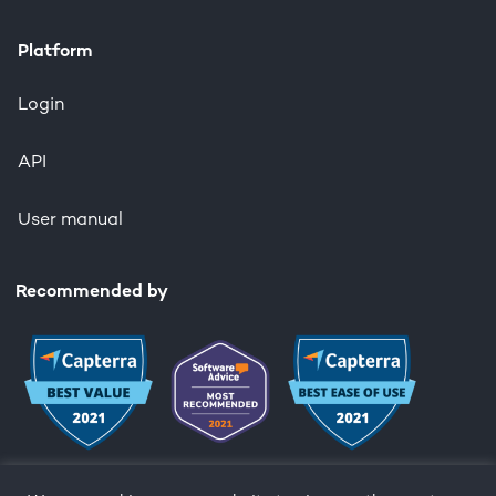
Platform
Login
API
User manual
Recommended by