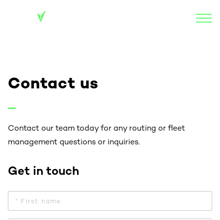
Contact us
Contact our team today for any routing or fleet
management questions or inquiries.
Get in touch