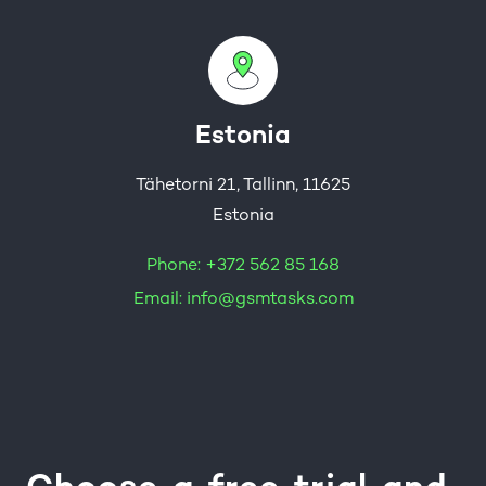
Estonia
Tähetorni 21, Tallinn, 11625
Estonia
Phone:
+372 562 85 168
Email:
info@gsmtasks.com