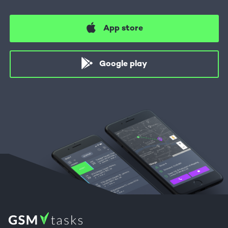
App store
Google play