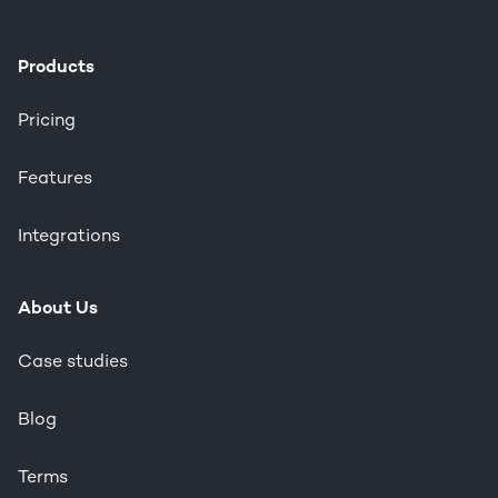
Products
Pricing
Features
Integrations
About Us
Case studies
Blog
Terms