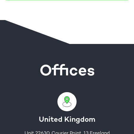
Offices
United Kingdom
Unit 22630, Courier Point, 13 Freeland