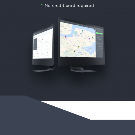
No credit card required