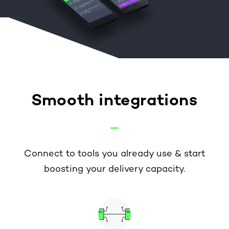
Smooth integrations
Connect to tools you already use & start
boosting your delivery capacity.