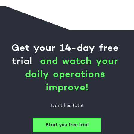
Get
your
14-day
free
trial
a
n
d
w
a
t
c
h
y
o
u
r
d
a
i
l
y
o
p
e
r
a
t
i
o
n
s
i
m
p
r
o
v
e
!
Dont hesitate!
Start you free trial