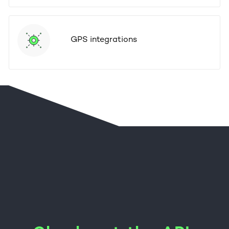
GPS integrations