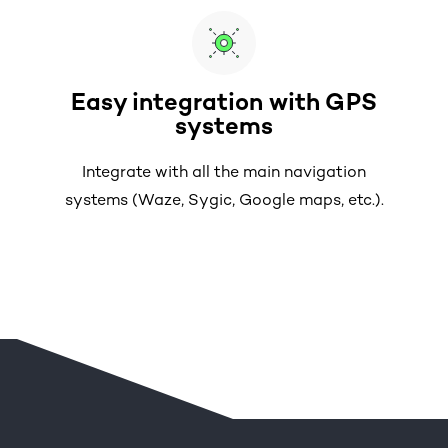
Easy integration with GPS
systems
Integrate with all the main navigation
systems (Waze, Sygic, Google maps, etc.).