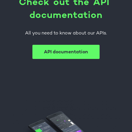
C
h
e
c
k
o
u
t
t
h
e
A
P
I
d
o
c
u
m
e
n
t
a
t
i
o
n
All you need to know about our APIs.
API documentation