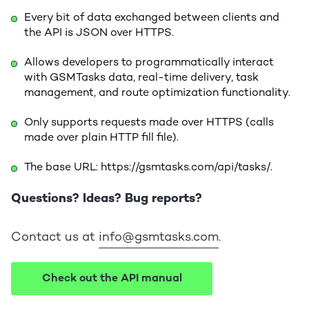
Every bit of data exchanged between clients and
the API is JSON over HTTPS.
Allows developers to programmatically interact
with GSMTasks data, real-time delivery, task
management, and route optimization functionality.
Only supports requests made over HTTPS (calls
made over plain HTTP fill file).
The base URL: https://gsmtasks.com/api/tasks/.
Questions? Ideas? Bug reports?
Contact us at
info@gsmtasks.com
.
Check out the API manual