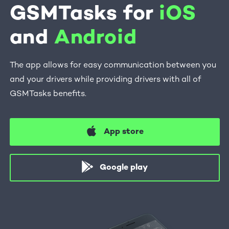
GSMTasks for
iOS
and
Android
The app allows for easy communication between you
and your drivers while providing drivers with all of
GSMTasks benefits.
App store
Google play