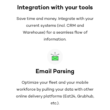
Integration with your tools
Save time and money. Integrate with your
current systems (incl. CRM and
Warehouse) for a seamless flow of
information.
Email Parsing
Optimize your fleet and your mobile
workforce by pulling your data with other
online delivery platforms (Eat24, Grubhub,
etc.).