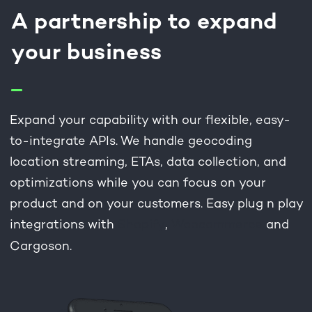
A partnership to expand
your business
Expand your capability with our flexible, easy-
to-integrate APIs. We handle geocoding
location streaming, ETAs, data collection, and
optimizations while you can focus on your
product and on your customers. Easy plug n play
integrations with
Shopify
,
Woocommerce
and
Cargoson.