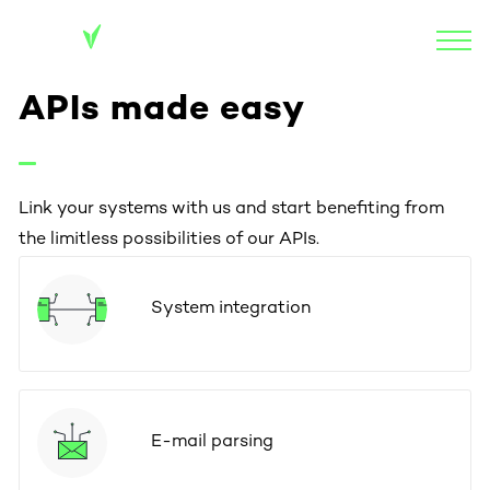
APIs made easy
Link your systems with us and start benefiting from
the limitless possibilities of our APIs.
System integration
E-mail parsing