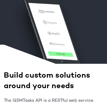
Build custom solutions
around your needs
The GSMTasks API is a RESTful web service.