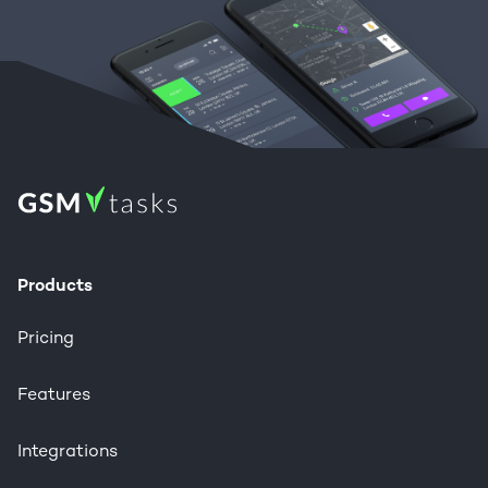
Products
Pricing
Features
Integrations