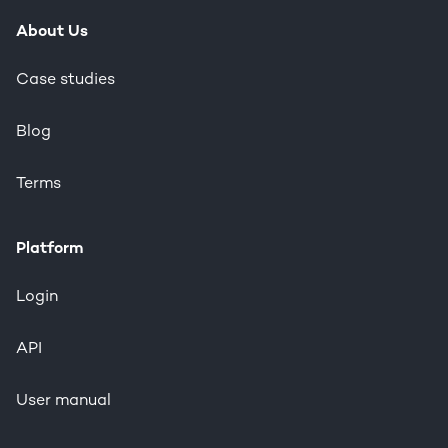
About Us
Case studies
Blog
Terms
Platform
Login
API
User manual