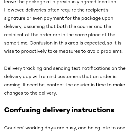
leave the package at a previously agreed location.
However, deliveries often require the recipient’s
signature or even payment for the package upon
delivery, assuming that both the courier and the
recipient of the order are in the same place at the
same time. Confusion in this area is expected, so it is
wise to proactively take measures to avoid problems.
Delivery tracking and sending text notifications on the
delivery day will remind customers that an order is
coming. If need be, contact the courier in time to make
changes to the delivery.
Confusing delivery instructions
Couriers’ working days are busy, and being late to one