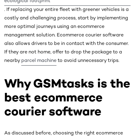
ecological footprint
. If replacing your entire fleet with greener vehicles is a
costly and challenging process, start by implementing
more optimal journeys using an ecommerce
management solution. Ecommerce courier software
also allows drivers to be in contact with the consumer.
If they are not home, offer to drop the package to a
nearby
parcel machine
to avoid unnecessary trips.
Why GSMtasks is the
best ecommerce
courier software
As discussed before, choosing the right ecommerce