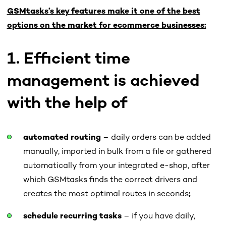
GSMtasks’s key features make it one of the best
options on the market for ecommerce businesses:
1. Efficient time
management is achieved
with the help of
automated routing
– daily orders can be added
manually, imported in bulk from a file or gathered
automatically from your integrated e-shop, after
which GSMtasks finds the correct drivers and
creates the most optimal routes in seconds
;
schedule recurring tasks
– if you have daily,