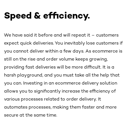
Speed & efficiency.
We have said it before and will repeat it – customers
expect quick deliveries. You inevitably lose customers if
you cannot deliver within a few days. As ecommerce is
still on the rise and order volume keeps growing,
providing fast deliveries will be more difficult. It is a
harsh playground, and you must take all the help that
you can. Investing in an ecommerce delivery solution
allows you to significantly increase the efficiency of
various processes related to order delivery. It
automates processes, making them faster and more
secure at the same time.