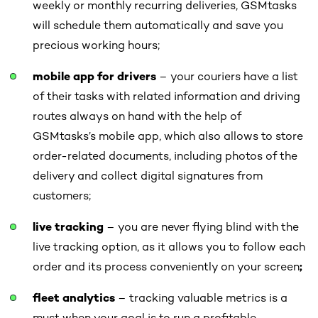
weekly or monthly recurring deliveries, GSMtasks
will schedule them automatically and save you
precious working hours;
mobile app for drivers
– your couriers have a list
of their tasks with related information and driving
routes always on hand with the help of
GSMtasks’s mobile app, which also allows to store
order-related documents, including photos of the
delivery and collect digital signatures from
customers;
live tracking
– you are never flying blind with the
live tracking option, as it allows you to follow each
order and its process conveniently on your screen
;
fleet analytics
– tracking valuable metrics is a