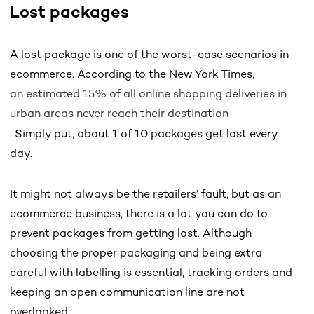
Lost packages
A lost package is one of the worst-case scenarios in
ecommerce. According to the New York Times,
an estimated 15% of all online shopping deliveries in
urban areas never reach their destination
. Simply put, about 1 of 10 packages get lost every
day.
It might not always be the retailers’ fault, but as an
ecommerce business, there is a lot you can do to
prevent packages from getting lost. Although
choosing the proper packaging and being extra
careful with labelling is essential, tracking orders and
keeping an open communication line are not
overlooked.