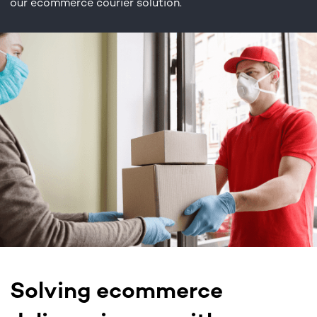
our ecommerce courier solution.
Solving ecommerce