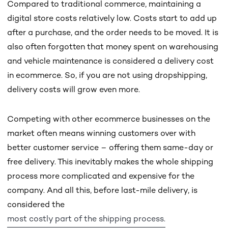
Compared to traditional commerce, maintaining a
digital store costs relatively low. Costs start to add up
after a purchase, and the order needs to be moved. It is
also often forgotten that money spent on warehousing
and vehicle maintenance is considered a delivery cost
in ecommerce. So, if you are not using dropshipping,
delivery costs will grow even more.
Competing with other ecommerce businesses on the
market often means winning customers over with
better customer service – offering them same-day or
free delivery. This inevitably makes the whole shipping
process more complicated and expensive for the
company. And all this, before last-mile delivery, is
considered the
most costly part of the shipping process.