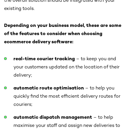
the overall solution should be integrated with your
existing tools.
Depending on your business model, these are some
of the features to consider when choosing
ecommerce delivery software:
real-time courier tracking
– to keep you and
your customers updated on the location of their
delivery;
automatic route optimisation
– to help you
quickly find the most efficient delivery routes for
couriers;
automatic dispatch management
– to help
maximise your staff and assign new deliveries to