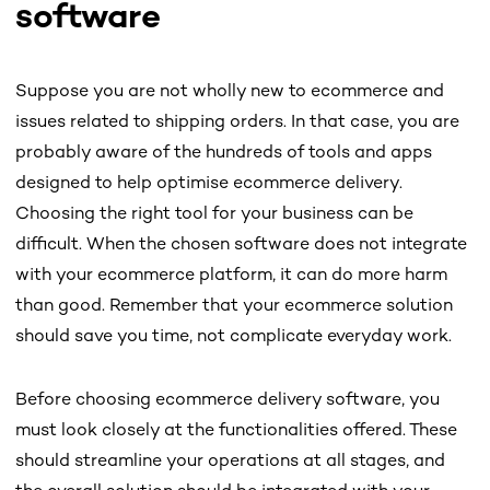
software
Suppose you are not wholly new to ecommerce and
issues related to shipping orders. In that case, you are
probably aware of the hundreds of tools and apps
designed to help optimise ecommerce delivery.
Choosing the right tool for your business can be
difficult. When the chosen software does not integrate
with your ecommerce platform, it can do more harm
than good. Remember that your ecommerce solution
should save you time, not complicate everyday work.
Before choosing ecommerce delivery software, you
must look closely at the functionalities offered. These
should streamline your operations at all stages, and