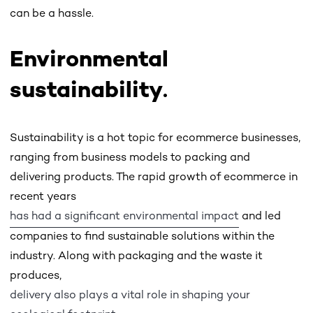
can be a hassle.
Environmental
sustainability
.
Sustainability is a hot topic for ecommerce businesses,
ranging from business models to packing and
delivering products. The rapid growth of ecommerce in
recent years
has had a significant environmental impact
and led
companies to find sustainable solutions within the
industry. Along with packaging and the waste it
produces,
delivery also plays a vital role in shaping your