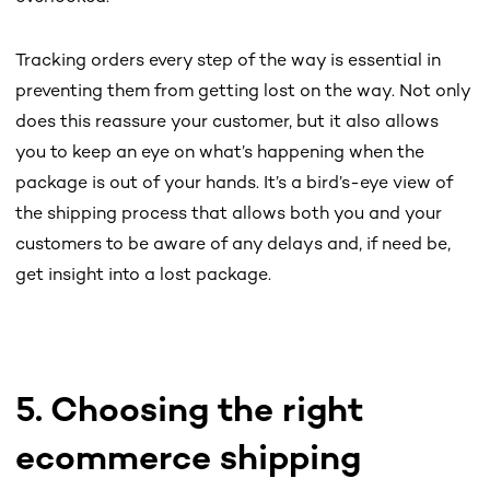
Tracking orders every step of the way is essential in
preventing them from getting lost on the way. Not only
does this reassure your customer, but it also allows
you to keep an eye on what’s happening when the
package is out of your hands. It’s a bird’s-eye view of
the shipping process that allows both you and your
customers to be aware of any delays and, if need be,
get insight into a lost package.
5. Choosing the right
ecommerce shipping