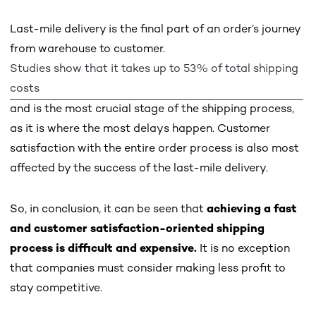
Last-mile delivery is the final part of an order’s journey
from warehouse to customer.
Studies show that it takes up to 53% of total shipping
costs
and is the most crucial stage of the shipping process,
as it is where the most delays happen. Customer
satisfaction with the entire order process is also most
affected by the success of the last-mile delivery.
So, in conclusion, it can be seen that
achieving a fast
and customer satisfaction-oriented shipping
process is difficult and expensive.
It is no exception
that companies must consider making less profit to
stay competitive.