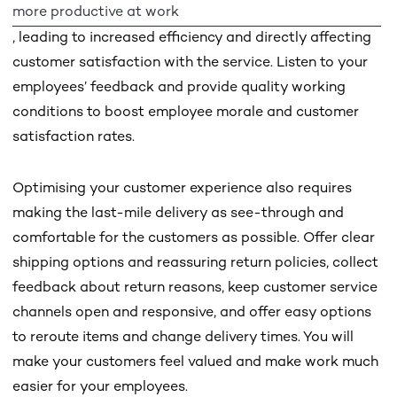
more productive at work
, leading to increased efficiency and directly affecting
customer satisfaction with the service. Listen to your
employees’ feedback and provide quality working
conditions to boost employee morale and customer
satisfaction rates.
Optimising your customer experience also requires
making the last-mile delivery as see-through and
comfortable for the customers as possible. Offer clear
shipping options and reassuring return policies, collect
feedback about return reasons, keep customer service
channels open and responsive, and offer easy options
to reroute items and change delivery times. You will
make your customers feel valued and make work much
easier for your employees.