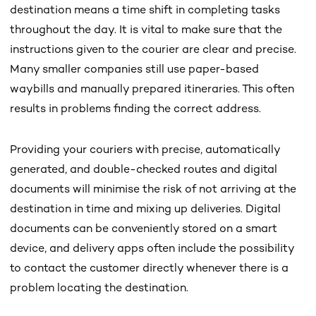
destination means a time shift in completing tasks
throughout the day. It is vital to make sure that the
instructions given to the courier are clear and precise.
Many smaller companies still use paper-based
waybills and manually prepared itineraries. This often
results in problems finding the correct address.
Providing your couriers with precise, automatically
generated, and double-checked routes and digital
documents will minimise the risk of not arriving at the
destination in time and mixing up deliveries. Digital
documents can be conveniently stored on a smart
device, and delivery apps often include the possibility
to contact the customer directly whenever there is a
problem locating the destination.