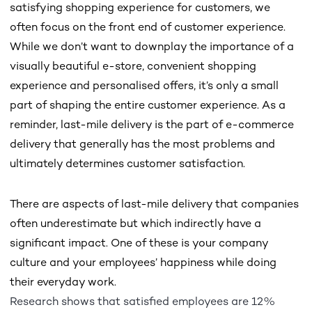
satisfying shopping experience for customers, we
often focus on the front end of customer experience.
While we don’t want to downplay the importance of a
visually beautiful e-store, convenient shopping
experience and personalised offers, it’s only a small
part of shaping the entire customer experience. As a
reminder, last-mile delivery is the part of e-commerce
delivery that generally has the most problems and
ultimately determines customer satisfaction.
There are aspects of last-mile delivery that companies
often underestimate but which indirectly have a
significant impact. One of these is your company
culture and your employees’ happiness while doing
their everyday work.
Research shows that satisfied employees are 12%