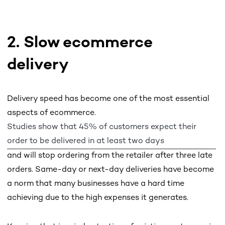
2. Slow ecommerce
delivery
Delivery speed has become one of the most essential
aspects of ecommerce.
Studies show that 45% of customers expect their
order to be delivered in at least two days
and will stop ordering from the retailer after three late
orders. Same-day or next-day deliveries have become
a norm that many businesses have a hard time
achieving due to the high expenses it generates.