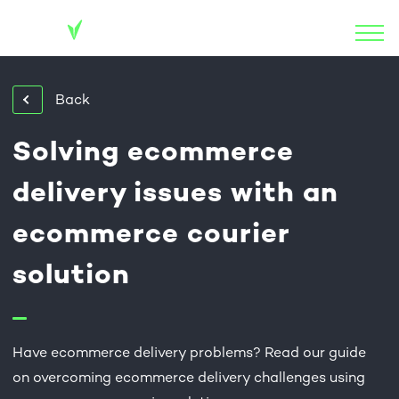
Back
Solving ecommerce
delivery issues with an
ecommerce courier
solution
Have ecommerce delivery problems? Read our guide
on overcoming ecommerce delivery challenges using