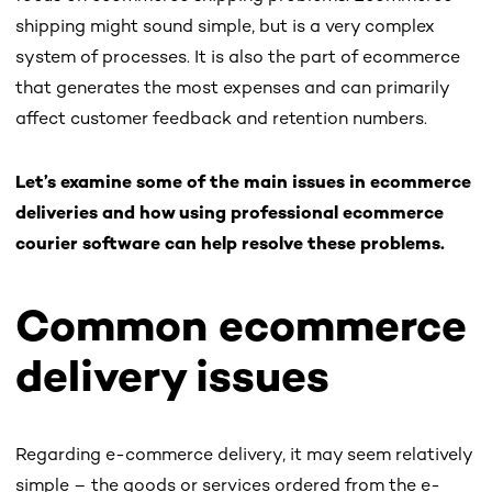
shipping might sound simple, but is a very complex
system of processes. It is also the part of ecommerce
that generates the most expenses and can primarily
affect customer feedback and retention numbers.
Let’s examine some of the main issues in ecommerce
deliveries and how using professional ecommerce
courier software can help resolve these problems.
Common ecommerce
delivery issues
Regarding e-commerce delivery, it may seem relatively
simple – the goods or services ordered from the e-