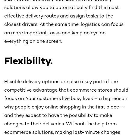
solutions allow you to automatically find the most
effective delivery routes and assign tasks to the
closest drivers. At the same time, logistics can focus
on more important tasks and keep an eye on
everything on one screen.
Flexibility.
Flexible delivery options are also a key part of the
competitive advantage that ecommerce stores should
focus on. Your customers live busy lives – a big reason
why people enjoy online shopping in the first place –
and they expect to have the possibility to make
changes to their deliveries. Without the help from
ecommerce solutions, making last-minute changes