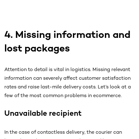
4. Missing information and
lost packages
Attention to detail is vital in logistics. Missing relevant
information can severely affect customer satisfaction
rates and raise last-mile delivery costs. Let’s look at a
few of the most common problems in ecommerce.
Unavailable recipient
In the case of contactless delivery, the courier can