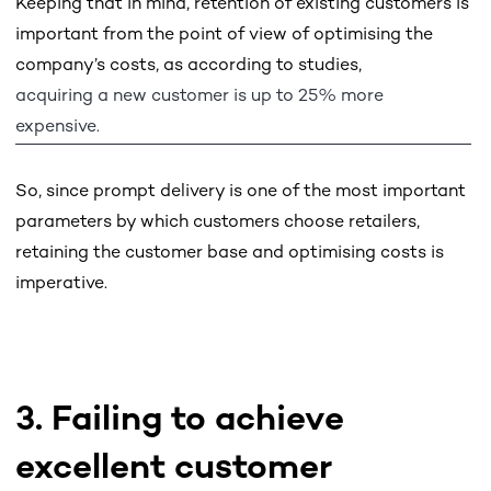
Keeping that in mind, retention of existing customers is
important from the point of view of optimising the
company’s costs, as according to studies,
acquiring a new customer is up to 25% more
expensive.
So, since prompt delivery is one of the most important
parameters by which customers choose retailers,
retaining the customer base and optimising costs is
imperative.
3. Failing to achieve
excellent customer