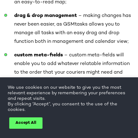
an easy-to-read map;
drag & drop management
– making changes has
never been easier, as GSMtasks allows you to
manage all tasks with an easy drag and drop
function both in management and calendar view;
custom meta-fields
– custom meta-fields will
enable you to add whatever relatable information
to the order that your couriers might need and
make GSMtasks usable for very different types of
We use cookies on our website to give you the most
ecommerce businesses;
relevant experience by remembering your preferences
and repeat visits.
customer notifications
– your customers feel
By clicking “Accept”, you consent to the use of the
cookies.
valued when receiving automated or manually set-
up notifications about their order process via
Accept All
SMS or e-mail.