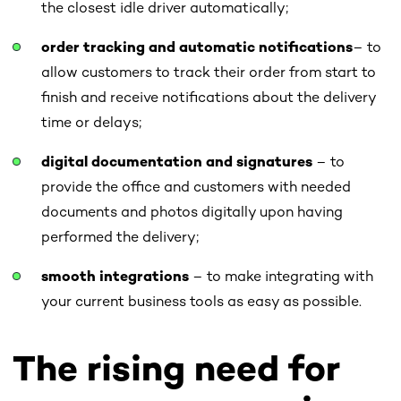
the closest idle driver automatically;
order tracking
and automatic notifications
– to
allow customers to track their order from start to
finish and receive notifications about the delivery
time or delays;
digital documentation and signatures
– to
provide the office and customers with needed
documents and photos digitally upon having
performed the delivery;
smooth integrations
– to make integrating with
your current business tools as easy as possible.
The rising need for