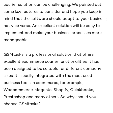
courier solution can be challenging. We pointed out
some key features to consider and hope you keep in
mind that the software should adapt to your business,
not vice versa. An excellent solution will be easy to
implement and make your business processes more
manageable.
GSMtasks is a professional solution that offers
excellent ecommerce courier functionalities. It has
been designed to be suitable for different company
sizes. It is easily integrated with the most used
business tools in ecommerce, for example,
Woocommerce, Magento, Shopify, Quickbooks,
Prestashop and many others. So why should you
choose GSMtasks?