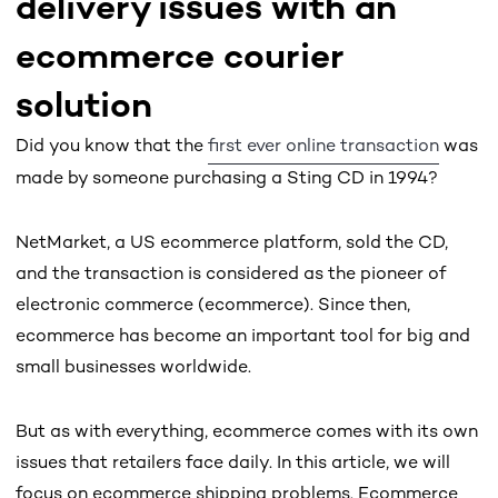
delivery issues with an
ecommerce courier
solution
Did you know that the
first ever online transaction
was
made by someone purchasing a Sting CD in 1994?
NetMarket, a US ecommerce platform, sold the CD,
and the transaction is considered as the pioneer of
electronic commerce (ecommerce). Since then,
ecommerce has become an important tool for big and
small businesses worldwide.
But as with everything, ecommerce comes with its own
issues that retailers face daily. In this article, we will
focus on ecommerce shipping problems. Ecommerce