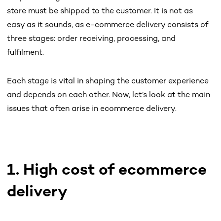
store must be shipped to the customer. It is not as
easy as it sounds, as e-commerce delivery consists of
three stages: order receiving, processing, and
fulfilment.
Each stage is vital in shaping the customer experience
and depends on each other. Now, let’s look at the main
issues that often arise in ecommerce delivery.
1. High cost of ecommerce
delivery