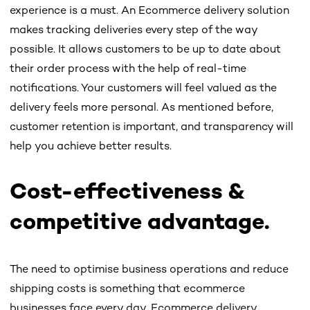
experience is a must. An Ecommerce delivery solution
makes tracking deliveries every step of the way
possible. It allows customers to be up to date about
their order process with the help of real-time
notifications. Your customers will feel valued as the
delivery feels more personal. As mentioned before,
customer retention is important, and transparency will
help you achieve better results.
Cost-effectiveness &
competitive advantage.
The need to optimise business operations and reduce
shipping costs is something that ecommerce
businesses face every day. Ecommerce delivery