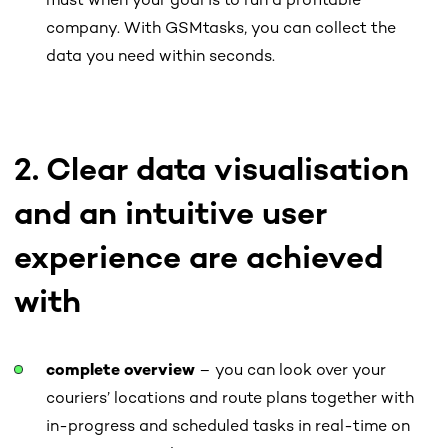
must when your goal is to run a profitable
company. With GSMtasks, you can collect the
data you need within seconds.
2. Clear data visualisation
and an intuitive user
experience are achieved
with
complete overview
– you can look over your
couriers’ locations and route plans together with
in-progress and scheduled tasks in real-time on