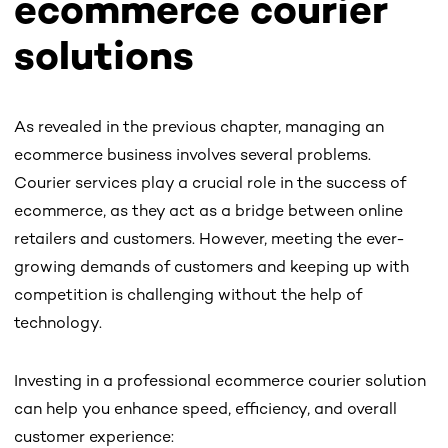
ecommerce courier
solutions
As revealed in the previous chapter, managing an
ecommerce business involves several problems.
Courier services play a crucial role in the success of
ecommerce, as they act as a bridge between online
retailers and customers. However, meeting the ever-
growing demands of customers and keeping up with
competition is challenging without the help of
technology.
Investing in a professional ecommerce courier solution
can help you enhance speed, efficiency, and overall
customer experience: