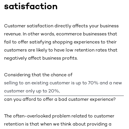
satisfaction
Customer satisfaction directly affects your business
revenue. In other words, ecommerce businesses that
fail to offer satisfying shopping experiences to their
customers are likely to have low retention rates that
negatively affect business profits.
Considering that the chance of
selling to an existing customer is up to 70% and a new
customer only up to 20%,
can you afford to offer a bad customer experience?
The often-overlooked problem related to customer
retention is that when we think about providing a