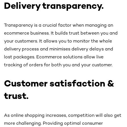
Delivery transparency.
Transparency is a crucial factor when managing an
ecommerce business. It builds trust between you and
your customers. It allows you to monitor the whole
delivery process and minimises delivery delays and
lost packages. Ecommerce solutions allow live
tracking of orders for both you and your customer.
Customer satisfaction &
trust.
As online shopping increases, competition will also get
more challenging. Providing optimal consumer