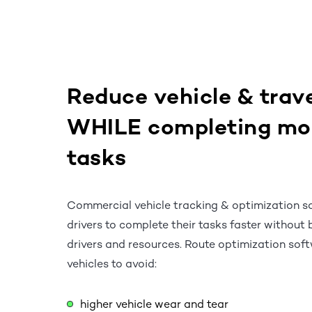
Reduce vehicle & trave
WHILE completing mo
tasks
Commercial vehicle tracking & optimization s
drivers to complete their tasks faster without 
drivers and resources. Route optimization sof
vehicles to avoid:
higher vehicle wear and tear