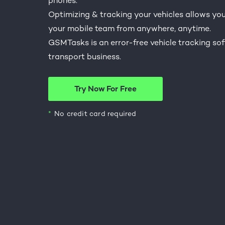
phones.
Optimizing & tracking your vehicles allows you 
your mobile team from anywhere, anytime.
GSMTasks is an error-free vehicle tracking sof
transport business.
Try Now For Free
No credit card required