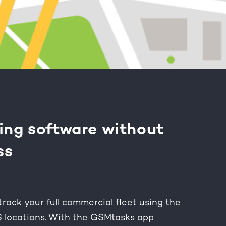
ing software without
ss
ack your full commercial fleet using the
S locations. With the GSMtasks app