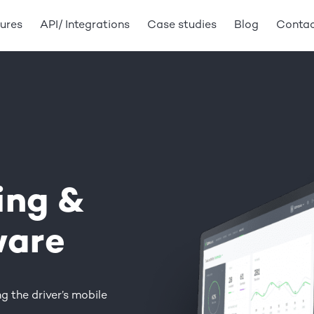
ures
API/ Integrations
Case studies
Blog
Conta
ing
&
ware
g the driver’s mobile