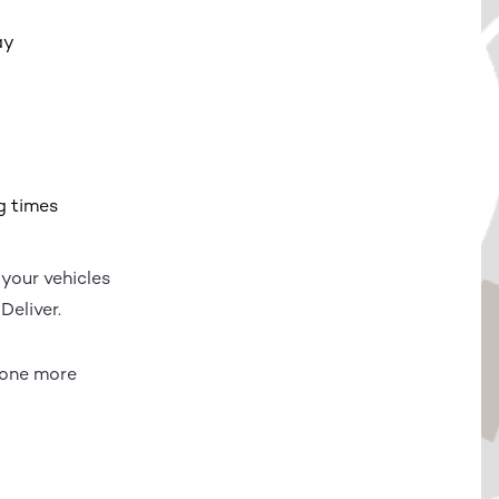
ay
g times
 your vehicles
Deliver.
s one more