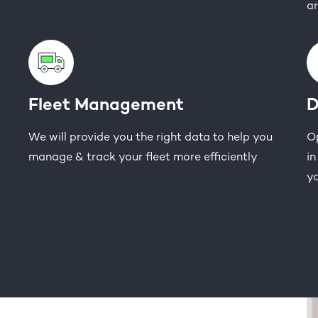
ar
Fleet Management
D
We will provide you the right data to help you
Op
manage & track your fleet more efficiently
in
yo