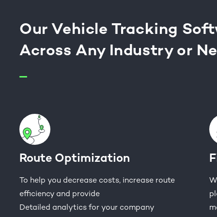
Our Vehicle Tracking Sof
Across Any Industry or N
Route Optimization
F
To help you decrease costs, increase route
Wo
efficiency and provide
pl
Detailed analytics for your company
m