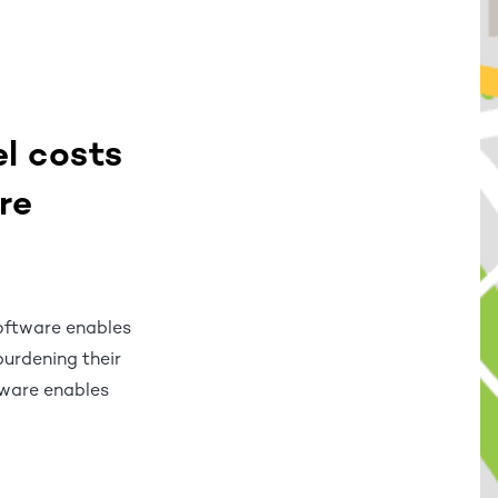
l costs
re
oftware enables
burdening their
tware enables