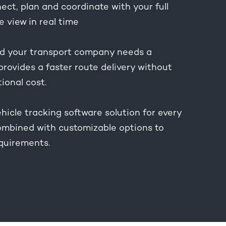
ct, plan and coordinate with your full
e view in real time
 your transport company needs a
provides a faster route delivery without
tional cost.
hicle tracking software solution for every
combined with customizable options to
equirements.