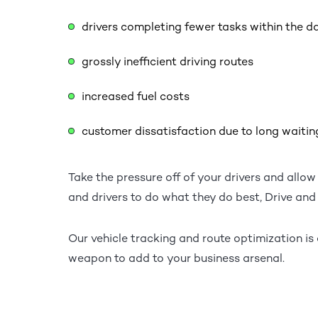
drivers completing fewer tasks within the d
grossly inefficient driving routes
increased fuel costs
customer dissatisfaction due to long waitin
Take the pressure off of your drivers and allow
and drivers to do what they do best, Drive and 
Our vehicle tracking and route optimization i
weapon to add to your business arsenal.