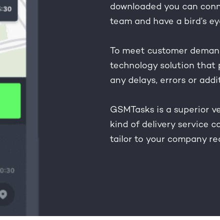
downloaded you can conne
team and have a bird’s ey
To meet customer demand
technology solution that 
any delays, errors or addi
GSMTasks is a superior ve
kind of delivery service 
tailor to your company r