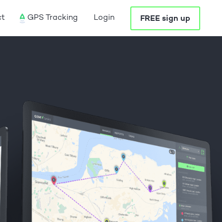
ct
GPS Tracking
Login
FREE sign up