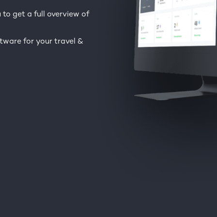
to get a full overview of
tware for your travel &