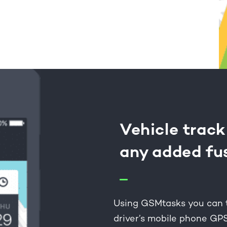
Vehicle track
any added fu
Using GSMtasks you can tr
driver’s mobile phone GP