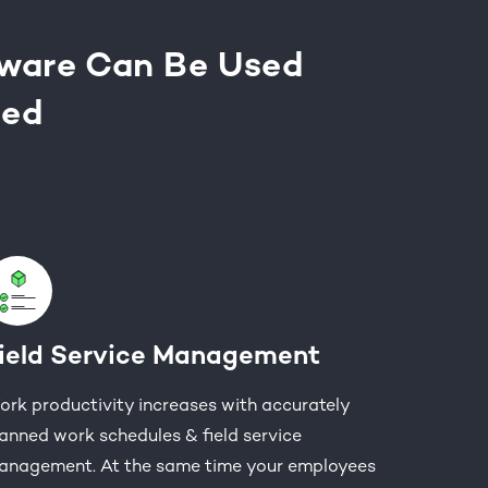
tware Can Be Used
eed
ield Service Management
rk productivity increases with accurately
anned work schedules & field service
anagement. At the same time your employees