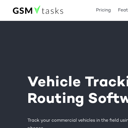
Pricing
Feat
Vehicle
Track
Routing
Soft
Track your commercial vehicles in the field usin