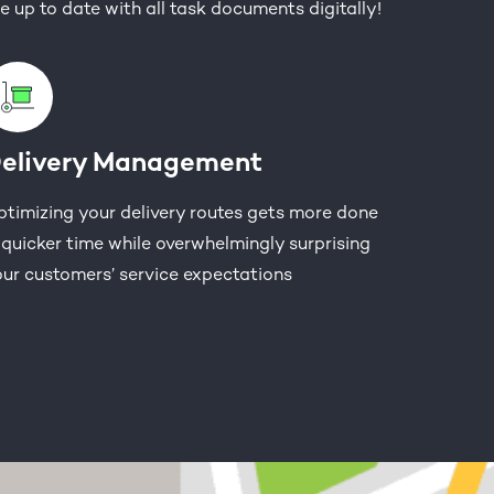
e up to date with all task documents digitally!
elivery Management
timizing your delivery routes gets more done
 quicker time while overwhelmingly surprising
ur customers’ service expectations