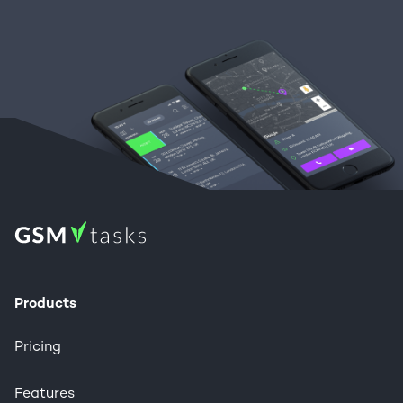
Products
Pricing
Features