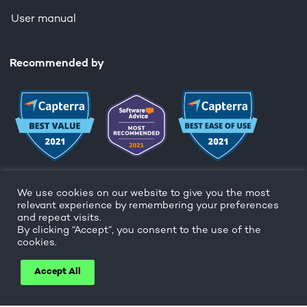
User manual
Recommended by
We use cookies on our website to give you the most
relevant experience by remembering your preferences
and repeat visits.
By clicking “Accept”, you consent to the use of the
Copyright ©
cookies.
Cookie and privacy policy
Accept All
Facebook
Twitter