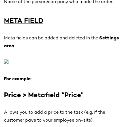
Name of the person/company who made the order.
META FIELD
Meta fields can be added and deleted in the
Settings
area
.
For example:
Price >
Metafield “Price”
Allows you to add a price to the task (e.g. if the
customer pays to your employee on-site).