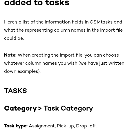
added to tasks
Here’s a list of the information fields in GSMtasks and
what the representing column names in the import file
could be.
Note:
When creating the import file, you can choose
whatever column names you wish (we have just written
down examples).
TASKS
Category >
Task Category
Task type:
Assignment, Pick-up, Drop-off.