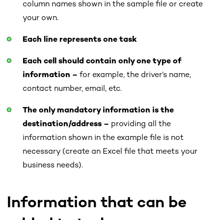
column names shown in the sample file or create
your own.
Each line represents one task
Each cell should contain only one type of
information –
for example, the driver’s name,
contact number, email, etc.
The only mandatory information is the
destination/address –
providing all the
information shown in the example file is not
necessary (create an Excel file that meets your
business needs).
Information that can be