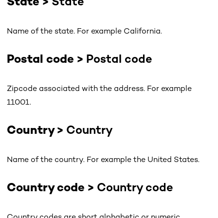
State >
State
Name of the state. For example California.
Postal code >
Postal code
Zipcode associated with the address. For example
11001.
Country >
Country
Name of the country. For example the United States.
Country code >
Country code
Country codes are short alphabetic or numeric