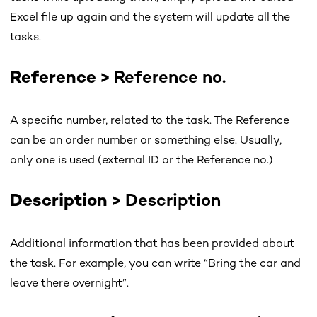
Excel file up again and the system will update all the
tasks.
Reference
>
Reference no.
A specific number, related to the task. The Reference
can be an order number or something else. Usually,
only one is used (external ID or the Reference no.)
Description
>
Description
Additional information that has been provided about
the task. For example, you can write “Bring the car and
leave there overnight”.