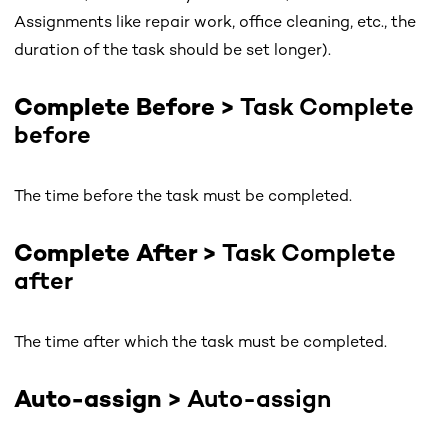
Assignments like repair work, office cleaning, etc., the
duration of the task should be set longer).
Complete Before >
Task Complete
before
The time before the task must be completed.
Complete After >
Task Complete
after
The time after which the task must be completed.
Auto-assign >
Auto-assign