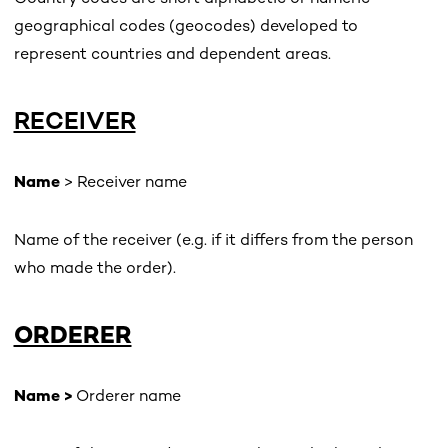
geographical codes (geocodes) developed to
represent countries and dependent areas.
RECEIVER
Name
> Receiver name
Name of the receiver (e.g. if it differs from the person
who made the order).
ORDERER
Name >
Orderer name