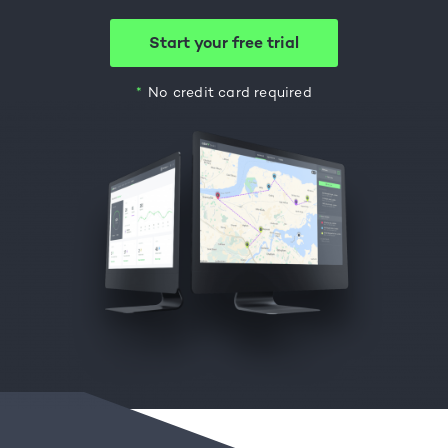
Start your free trial
No credit card required