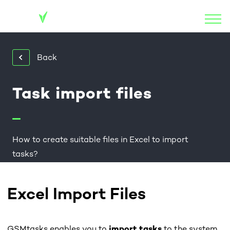
Back
Task import files
How to create suitable files in Excel to import
tasks?
Excel Import Files
GSMtasks enables you to
import tasks
to the system