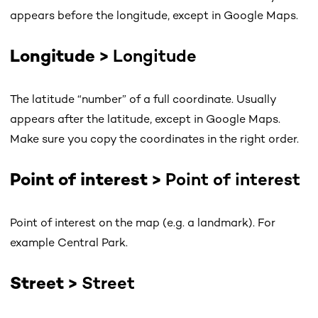
appears before the longitude, except in Google Maps.
Longitude >
Longitude
The latitude “number” of a full coordinate. Usually
appears after the latitude, except in Google Maps.
Make sure you copy the coordinates in the right order.
Point of interest >
Point of interest
Point of interest on the map (e.g. a landmark). For
example Central Park.
Street >
Street