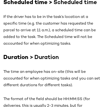
Scheduled time >
Scheduled time
If the driver has to be in the task’s location at a
specific time (e.g. the customer has requested the
parcel to arrive at 11 a.m.), a scheduled time can be
added to the task. The Scheduled time will not be
accounted for when optimizing tasks.
Duration
> Duration
The time an employee has on-site (this will be
accounted for when optimizing tasks and you can set
different durations for different tasks).
The format of the field should be HH:MM:SS (for
deliveries, this is usually 2-3 minutes, but for