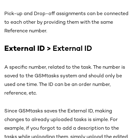
Pick-up and Drop-off assignments can be connected
to each other by providing them with the same
Reference number.
External ID
>
External ID
A specific number, related to the task. The number is
saved to the GSMtasks system and should only be
used one time. The ID can be an order number,
reference, etc.
Since GSMtasks saves the External ID, making
changes to already uploaded tasks is simple. For
example, if you forgot to add a description to the
tasks while uploading them, simply upload the edited