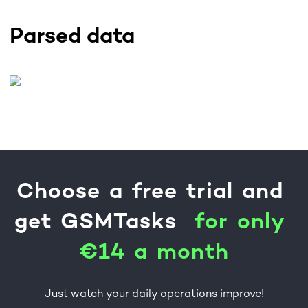
Parsed data
Choose
a
free
trial
and
get
GSMTasks
f
o
r
o
n
l
y
€
1
4
a
m
o
n
t
h
Just watch your daily operations improve!