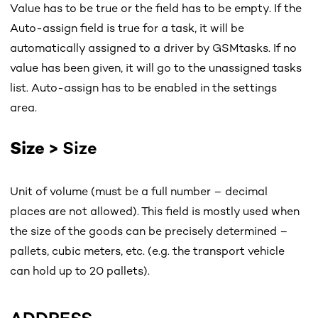
Value has to be true or the field has to be empty. If the
Auto-assign field is true for a task, it will be
automatically assigned to a driver by GSMtasks. If no
value has been given, it will go to the unassigned tasks
list. Auto-assign has to be enabled in the settings
area.
Size >
Size
Unit of volume (must be a full number – decimal
places are not allowed). This field is mostly used when
the size of the goods can be precisely determined –
pallets, cubic meters, etc. (e.g. the transport vehicle
can hold up to 20 pallets).