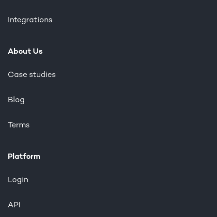
Integrations
About Us
Case studies
Blog
Terms
Platform
Login
API