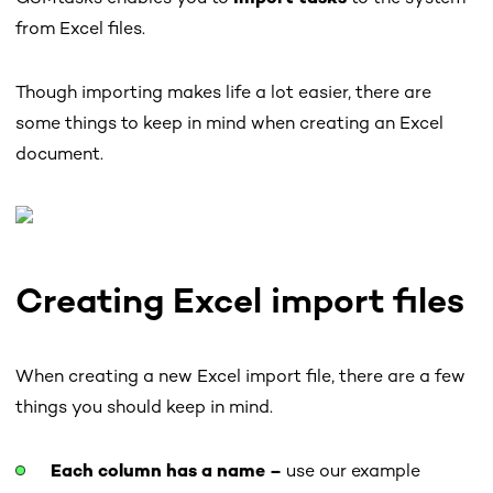
from Excel files.
Though importing makes life a lot easier, there are
some things to keep in mind when creating an Excel
document.
Creating Excel import files
When creating a new Excel import file, there are a few
things you should keep in mind.
Each column has a name –
use our example