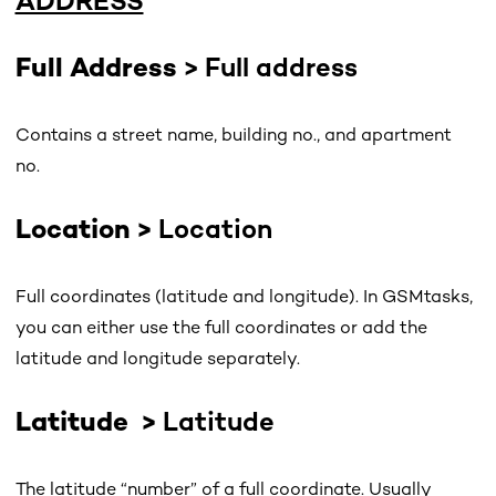
ADDRESS
Full Address
> Full address
Contains a street name, building no., and apartment
no.
Location
>
Location
Full coordinates (latitude and longitude). In GSMtasks,
you can either use the full coordinates or add the
latitude and longitude separately.
Latitude
>
Latitude
The latitude “number” of a full coordinate. Usually