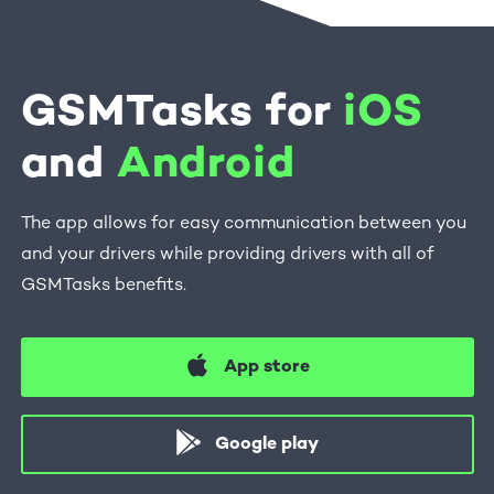
GSMTasks for
iOS
and
Android
The app allows for easy communication between you
and your drivers while providing drivers with all of
GSMTasks benefits.
App store
Google play