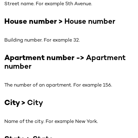
Street name. For example 5th Avenue.
House number >
House number
Building number. For example 32.
Apartment number ->
Apartment
number
The number of an apartment. For example 156.
City >
City
Name of the city. For example New York.