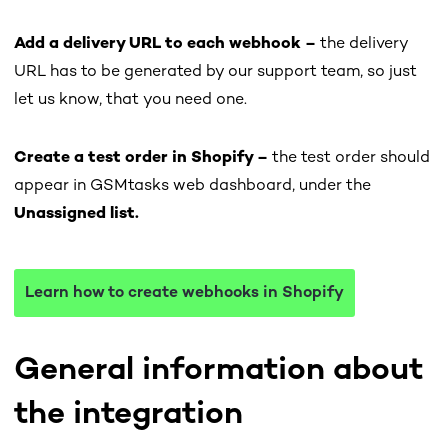
Add a delivery URL to each webhook –
the delivery
URL has to be generated by our support team, so just
let us know, that you need one.
Create a test order in Shopify –
the test order should
appear in GSMtasks web dashboard, under the
Unassigned list.
Learn how to create webhooks in Shopify
General information about
the integration