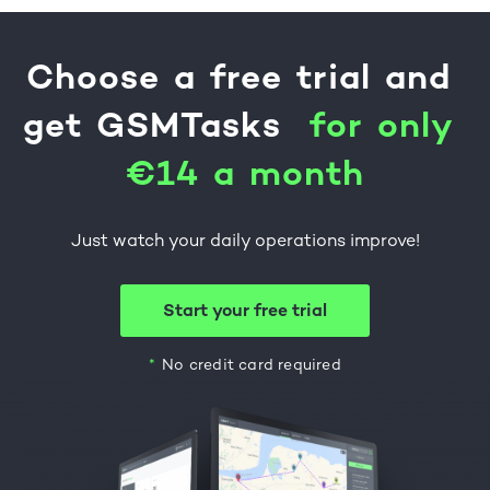
Choose
a
free
trial
and
get
GSMTasks
f
o
r
o
n
l
y
€
1
4
a
m
o
n
t
h
Just watch your daily operations improve!
Start your free trial
No credit card required