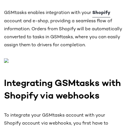
GSMtasks enables integration with your
Shopify
account and e-shop, providing a seamless flow of
information. Orders from Shopify will be automatically
converted to tasks in GSMtasks, where you can easily
assign them to drivers for completion.
Integrating GSMtasks with
Shopify via webhooks
To integrate your GSMtasks account with your
Shopify account via webhooks, you first have to