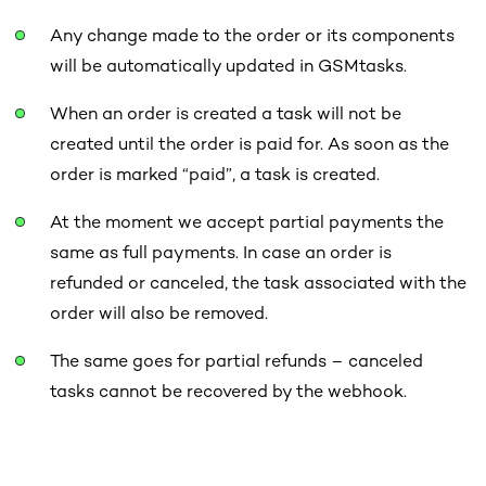
Any change made to the order or its components
will be automatically updated in GSMtasks.
When an order is created a task will not
be
created until the order is paid for. As soon as the
order is marked “paid”, a task is created.
At the moment we accept partial payments the
same as full payments. In case an order is
refunded or canceled, the task associated with the
order will also be removed.
The same goes for partial refunds – canceled
tasks cannot be recovered by the webhook.