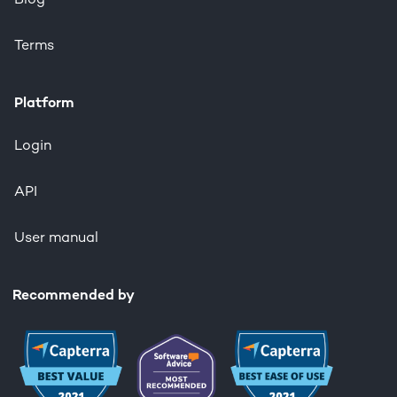
Blog
Terms
Platform
Login
API
User manual
Recommended by