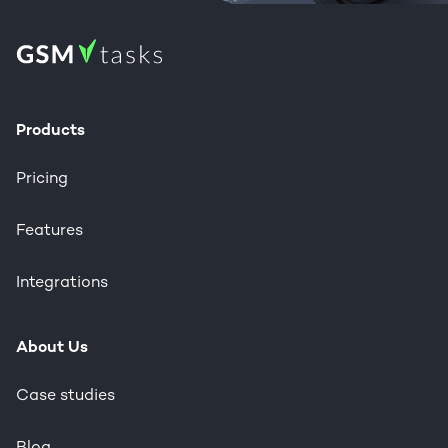
Products
Pricing
Features
Integrations
About Us
Case studies