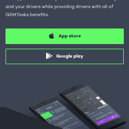
and your drivers while providing drivers with all of
GSMTasks benefits.
App store
Google play