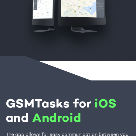
GSMTasks for
iOS
and
Android
The app allows for easy communication between you