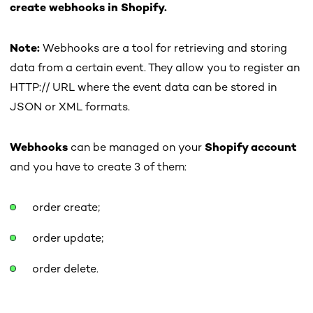
c
reate webhooks in Shopify.
Note:
Webhooks are a tool for retrieving and storing
data from a certain event. They allow you to register an
HTTP:// URL where the event data can be stored in
JSON or XML formats.
Webhooks
can be managed on your
Shopify account
and you have to create 3 of them:
order create;
order update;
order delete.