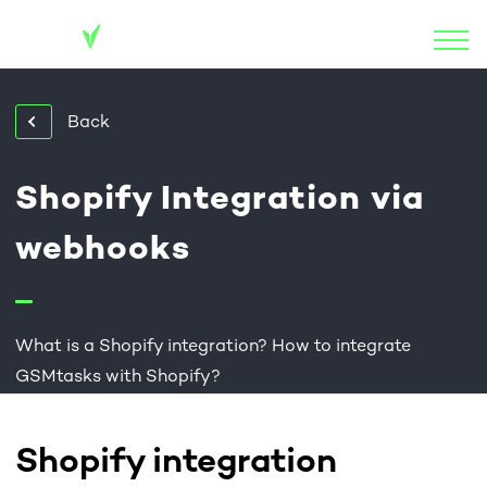
Back
Shopify Integration via
webhooks
What is a Shopify integration? How to integrate
GSMtasks with Shopify?
Shopify integration